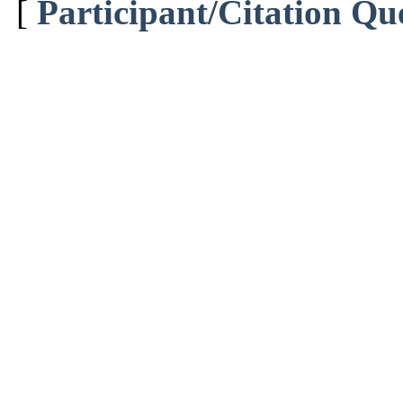
[
Participant/Citation Qu