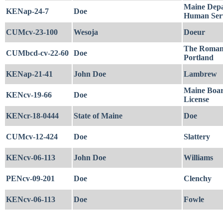
Maine Depa
KENap-24-7
Doe
Human Serv
CUMcv-23-100
Wesoja
Doeur
The Roman 
CUMbcd-cv-22-60
Doe
Portland
KENap-21-41
John Doe
Lambrew
Maine Boar
KENcv-19-66
Doe
License
KENcr-18-0444
State of Maine
Doe
CUMcv-12-424
Doe
Slattery
KENcv-06-113
John Doe
Williams
PENcv-09-201
Doe
Clenchy
KENcv-06-113
Doe
Fowle