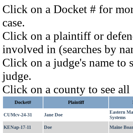
Click on a Docket # for mor
case.
Click on a plaintiff or defe
involved in (searches by na
Click on a judge's name to s
judge.
Click on a county to see all
Docket#
Plaintiff
Eastern Ma
CUMcv-24-31
Jane Doe
Systems
KENap-17-11
Doe
Maine Board