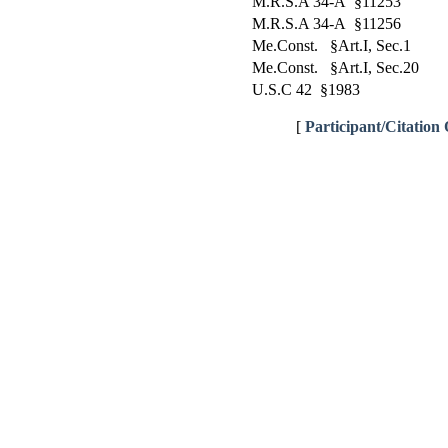
M.R.S.A 34-A §11253
M.R.S.A 34-A §11256
Me.Const. §Art.I, Sec.1
Me.Const. §Art.I, Sec.20
U.S.C 42 §1983
[
Participant/Citation