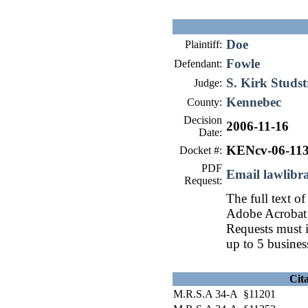
Doe
Plaintiff:
Fowle
Defendant:
S. Kirk Studs
Judge:
Kennebec
County:
Decision
2006-11-16
Date:
KENcv-06-11
Docket #:
PDF
Email lawlib
Request:
The full text of
Adobe Acrobat 
Requests must i
up to 5 busines
Cit
M.R.S.A 34-A §11201