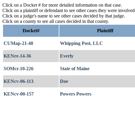
Click on a Docket # for more detailed information on that case.
Click on a plaintiff or defendant to see other cases they were involve
Click on a judge's name to see other cases decided by that judge.
Click on a county to see all cases decided in that county.
Docket#
Plaintiff
CUMap-21-40
Whipping Post, LLC
KENre-14-36
Everly
SOMcr-10-226
State of Maine
KENcv-06-113
Doe
KENcv-00-157
Powers Powers