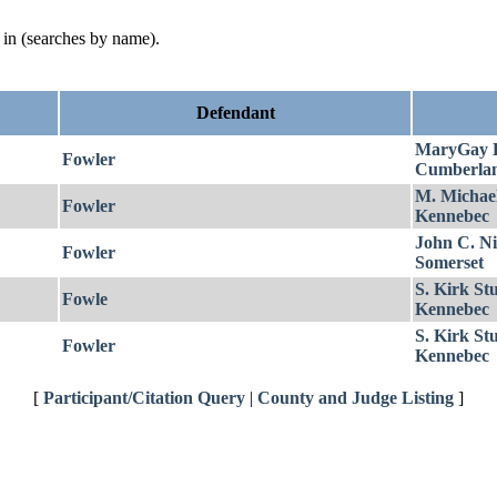
d in (searches by name).
Defendant
MaryGay 
Fowler
Cumberla
M. Michae
Fowler
Kennebec
John C. Ni
Fowler
Somerset
S. Kirk St
Fowle
Kennebec
S. Kirk St
Fowler
Kennebec
[
Participant/Citation Query
|
County and Judge Listing
]