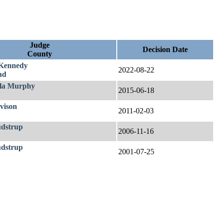
Judge
Decision Date
County
Kennedy
2022-08-22
nd
la Murphy
2015-06-18
vison
2011-02-03
udstrup
2006-11-16
udstrup
2001-07-25