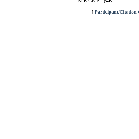
M.R.Civ.P. §4B
[
Participant/Citation