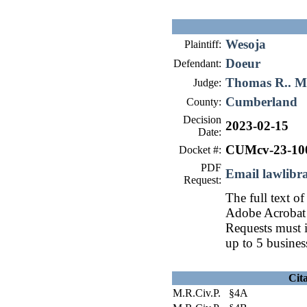
Wesoja
Plaintiff:
Doeur
Defendant:
Thomas R.. 
Judge:
Cumberland
County:
Decision
2023-02-15
Date:
CUMcv-23-10
Docket #:
PDF
Email lawlib
Request:
The full text of
Adobe Acrobat 
Requests must i
up to 5 busines
Cit
M.R.Civ.P. §4A