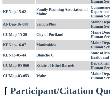
Human Serv
Commission
Family Planning Association of
KENap-15-62
Department
Maine
Human Serv
Maine Depa
ANDap-16-008
SeniorsPlus
Human Serv
Maine Depa
CUMap-15-20
City of Portland
Human Serv
Maine Depa
KENap-16-07
Manirakiza
Human Serv
State of Ma
KENap-05-44
Blanche C
Health and
Department
CUMap-05-060
Estate of Ethel Barnett
Human Serv
Maine Depa
CUMap-03-053
Waite
Human Serv
[
Participant/Citation Qu