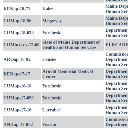
Maine Depa
KENap-18-71
Kaler
Human Serv
Maine Depa
CUMap-18-56
Mcgarvey
Human Serv
Department
CUMap-18-033
Yarcheski
Human Serv
State of Maine Department of
CUMbcd-cv-12-60
ELRCARE
Health and Human Services
Commission
AROap-18-02
Lausier
Department
Human Serv
Arnold Memorial Medical
Department
KENap-17-17
Center
Human Serv
Department
CUMap-18-18
Yarcheski
Human Serv
Department
CUMap-17-050
Yarcheski
Human Serv
Department
CUMap-17-16
Larrabee
Human Serv
Commission
ANDap-17-002
Fearon
Department