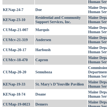
Human Serv
Maine Depa
KENap-24-7
Doe
Human Serv
Residential and Community
Maine Depa
KENap-23-10
Support Services, Inc.
Human Serv
Maine Depa
CUMap-21-007
Marquis
Human Serv
Maine Depa
CUMcv-21-319
Andersen
Human Serv
Maine Depa
CUMap-20-17
Harfoush
Human Serv
Maine Depa
CUMcv-18-470
Capron
Human Serv
Commission
CUMap-20-20
Semuhoza
Department
Human Serv
Maine Depa
KENap-19-33
St. Mary's D'Youville Pavilion
Human Serv
Maine Depa
KENap-18-74
Doane
Human Serv
Maine Depa
CUMap-19-0023
Demers
Human Serv