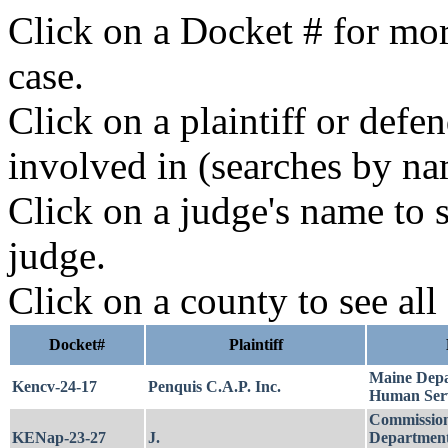
Click on a Docket # for mor
case.
Click on a plaintiff or defe
involved in (searches by na
Click on a judge's name to s
judge.
Click on a county to see all
Docket#
Plaintiff
Maine Depa
Kencv-24-17
Penquis C.A.P. Inc.
Human Serv
Commission
KENap-23-27
J.
Department