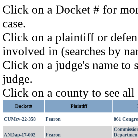
Click on a Docket # for mor
case.
Click on a plaintiff or defe
involved in (searches by na
Click on a judge's name to s
judge.
Click on a county to see all
Docket#
Plaintiff
CUMcv-22-358
Fearon
861 Congr
Commission
ANDap-17-002
Fearon
Department