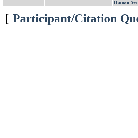
Human Serv
[
Participant/Citation Qu