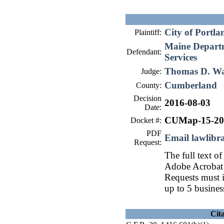
City of Portla
Plaintiff:
Maine Depart
Defendant:
Services
Thomas D. W
Judge:
Cumberland
County:
Decision
2016-08-03
Date:
CUMap-15-20
Docket #:
PDF
Email lawlib
Request:
The full text of
Adobe Acrobat 
Requests must i
up to 5 busines
Cit