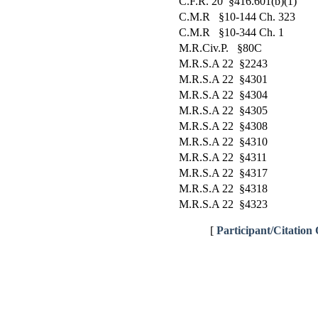
C.F.R. 20 §416.601(b)(1)
C.M.R §10-144 Ch. 323
C.M.R §10-344 Ch. 1
M.R.Civ.P. §80C
M.R.S.A 22 §2243
M.R.S.A 22 §4301
M.R.S.A 22 §4304
M.R.S.A 22 §4305
M.R.S.A 22 §4308
M.R.S.A 22 §4310
M.R.S.A 22 §4311
M.R.S.A 22 §4317
M.R.S.A 22 §4318
M.R.S.A 22 §4323
[
Participant/Citation