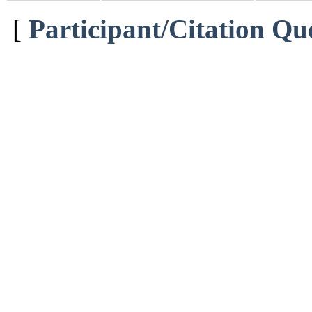
[
Participant/Citation Qu