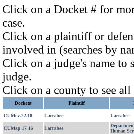
Click on a Docket # for mor
case.
Click on a plaintiff or defe
involved in (searches by na
Click on a judge's name to s
judge.
Click on a county to see all
Docket#
Plaintiff
CUMcv-22-18
Larrabee
Larrabee
Department
CUMap-17-16
Larrabee
Human Serv