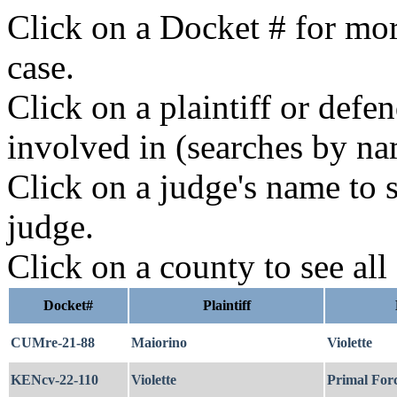
Click on a Docket # for mor
case.
Click on a plaintiff or defe
involved in (searches by na
Click on a judge's name to s
judge.
Click on a county to see all
Docket#
Plaintiff
CUMre-21-88
Maiorino
Violette
KENcv-22-110
Violette
Primal Forc