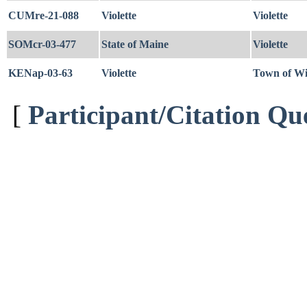
CUMre-21-088
Violette
Violette
SOMcr-03-477
State of Maine
Violette
KENap-03-63
Violette
Town of W
[
Participant/Citation Qu