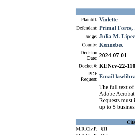
Violette
Plaintiff:
Primal Force, 
Defendant:
Julia M. Lipez
Judge:
Kennebec
County:
Decision
2024-07-01
Date:
KENcv-22-11
Docket #:
PDF
Email lawlib
Request:
The full text of
Adobe Acrobat 
Requests must i
up to 5 busines
Cit
M.R.Civ.P. §11