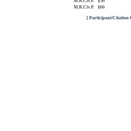
M.R.Civ.P. §56
M.R.Civ.P. §66
[
Participant/Citation