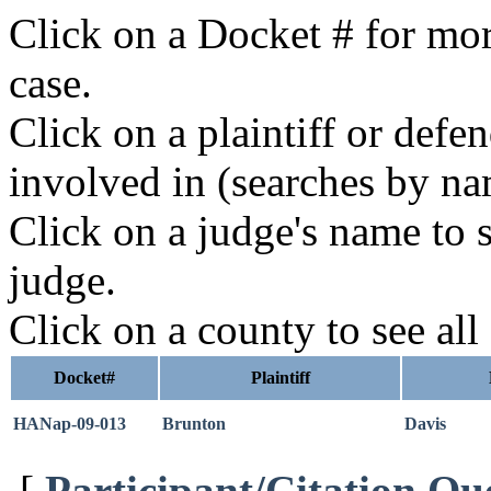
Click on a Docket # for mor
case.
Click on a plaintiff or defe
involved in (searches by na
Click on a judge's name to s
judge.
Click on a county to see all
Docket#
Plaintiff
HANap-09-013
Brunton
Davis
[
Participant/Citation Qu