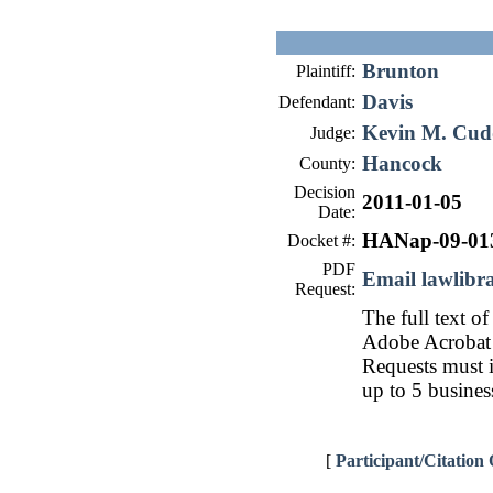
Brunton
Plaintiff:
Davis
Defendant:
Kevin M. Cu
Judge:
Hancock
County:
Decision
2011-01-05
Date:
HANap-09-01
Docket #:
PDF
Email lawlib
Request:
The full text of
Adobe Acrobat 
Requests must i
up to 5 busines
[
Participant/Citation