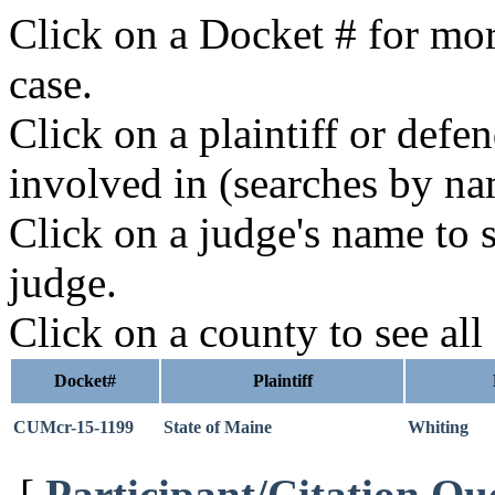
Click on a Docket # for mor
case.
Click on a plaintiff or defe
involved in (searches by na
Click on a judge's name to s
judge.
Click on a county to see all
Docket#
Plaintiff
CUMcr-15-1199
State of Maine
Whiting
[
Participant/Citation Qu