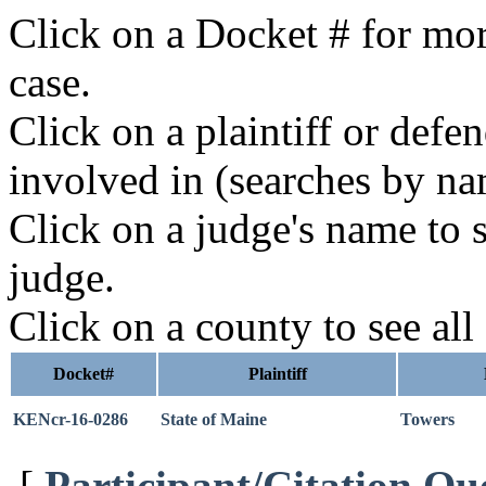
Click on a Docket # for mor
case.
Click on a plaintiff or defe
involved in (searches by na
Click on a judge's name to s
judge.
Click on a county to see all
Docket#
Plaintiff
KENcr-16-0286
State of Maine
Towers
[
Participant/Citation Qu