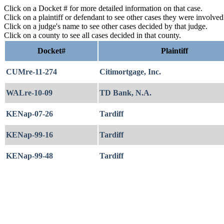
Click on a Docket # for more detailed information on that case.
Click on a plaintiff or defendant to see other cases they were involve
Click on a judge's name to see other cases decided by that judge.
Click on a county to see all cases decided in that county.
Docket#
Plaintiff
CUMre-11-274
Citimortgage, Inc.
WALre-10-09
TD Bank, N.A.
KENap-07-26
Tardiff
KENap-99-16
Tardiff
KENap-99-48
Tardiff