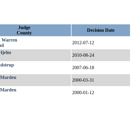
Judge
Decision Date
County
. Warren
2012-07-12
nd
 Hjelm
2010-08-24
udstrup
2007-06-18
 Marden
2000-03-31
 Marden
2000-01-12