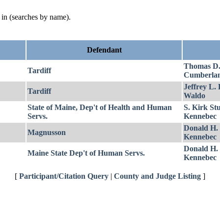
d in (searches by name).
Defendant
Thomas D
Tardiff
Cumberla
Jeffrey L.
Tardiff
Waldo
State of Maine, Dep't of Health and Human
S. Kirk St
Servs.
Kennebec
Donald H.
Magnusson
Kennebec
Donald H.
Maine State Dep't of Human Servs.
Kennebec
[
Participant/Citation Query
|
County and Judge Listing
]