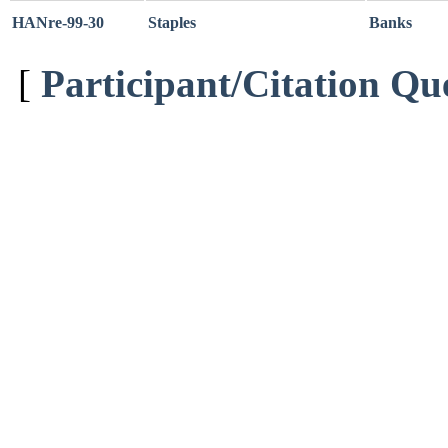
HANre-99-30
Staples
Banks
[
Participant/Citation Qu