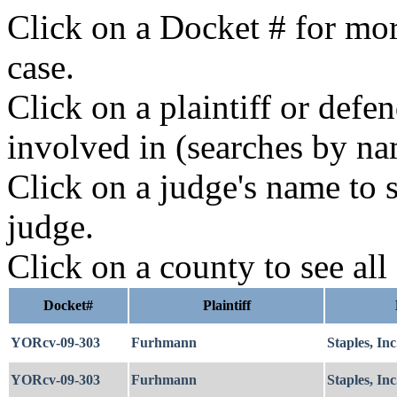
Click on a Docket # for mor
case.
Click on a plaintiff or defe
involved in (searches by na
Click on a judge's name to s
judge.
Click on a county to see all
Docket#
Plaintiff
YORcv-09-303
Furhmann
Staples, Inc
YORcv-09-303
Furhmann
Staples, Inc