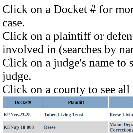
Click on a Docket # for mor
case.
Click on a plaintiff or defe
involved in (searches by na
Click on a judge's name to s
judge.
Click on a county to see all
Docket#
Plaintiff
KENre-23-28
Toben Living Trust
Reese Livin
Maine Depa
KENap-18-008
Reese
Correction