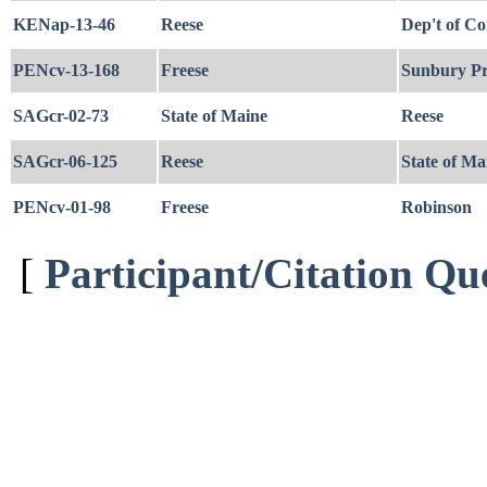
KENap-13-46
Reese
Dep't of Co
PENcv-13-168
Freese
Sunbury Pr
SAGcr-02-73
State of Maine
Reese
SAGcr-06-125
Reese
State of Ma
PENcv-01-98
Freese
Robinson
[
Participant/Citation Qu