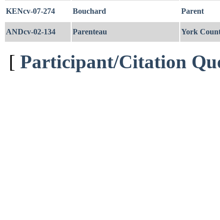
KENcv-07-274
Bouchard
Parent
ANDcv-02-134
Parenteau
York Coun
[
Participant/Citation Qu