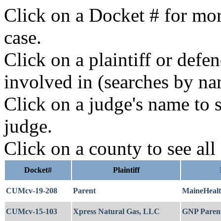
Click on a Docket # for mor
case.
Click on a plaintiff or defe
involved in (searches by na
Click on a judge's name to s
judge.
Click on a county to see all
Docket#
Plaintiff
CUMcv-19-208
Parent
MaineHeal
CUMcv-15-103
Xpress Natural Gas, LLC
GNP Paren