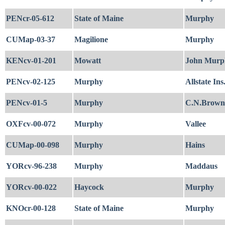
PENcr-05-612
State of Maine
Murphy
CUMap-03-37
Magilione
Murphy
KENcv-01-201
Mowatt
John Murph
PENcv-02-125
Murphy
Allstate Ins
PENcv-01-5
Murphy
C.N.Brown
OXFcv-00-072
Murphy
Vallee
CUMap-00-098
Murphy
Hains
YORcv-96-238
Murphy
Maddaus
YORcv-00-022
Haycock
Murphy
KNOcr-00-128
State of Maine
Murphy