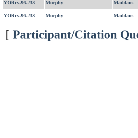
YORcv-96-238
Murphy
Maddaus
YORcv-96-238
Murphy
Maddaus
[
Participant/Citation Qu