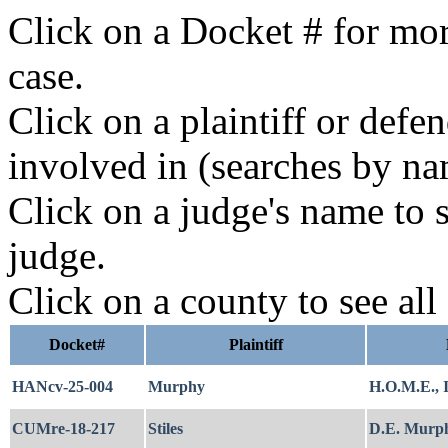
Click on a Docket # for mor
case.
Click on a plaintiff or defe
involved in (searches by na
Click on a judge's name to s
judge.
Click on a county to see all
Docket#
Plaintiff
HANcv-25-004
Murphy
H.O.M.E., I
CUMre-18-217
Stiles
D.E. Murph