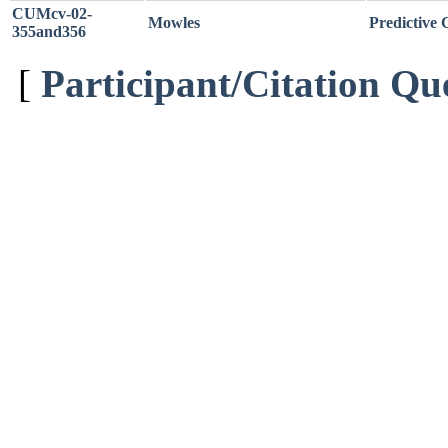
CUMcv-02-
Mowles
Predictive 
355and356
[
Participant/Citation Qu