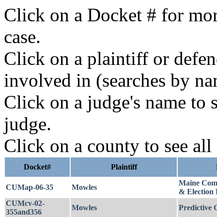
Click on a Docket # for mor
case.
Click on a plaintiff or defe
involved in (searches by na
Click on a judge's name to s
judge.
Click on a county to see all
Docket#
Plaintiff
Maine Comm
CUMap-06-35
Mowles
& Election 
CUMcv-02-
Mowles
Predictive C
355and356