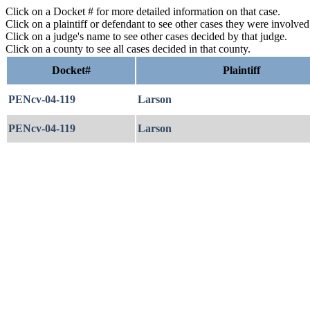
Click on a Docket # for more detailed information on that case.
Click on a plaintiff or defendant to see other cases they were involve
Click on a judge's name to see other cases decided by that judge.
Click on a county to see all cases decided in that county.
Docket#
Plaintiff
PENcv-04-119
Larson
PENcv-04-119
Larson