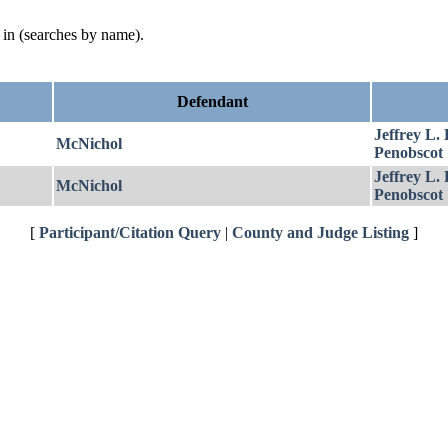
d in (searches by name).
Defendant
Jeffrey L.
McNichol
Penobscot
Jeffrey L.
McNichol
Penobscot
[
Participant/Citation Query
|
County and Judge Listing
]