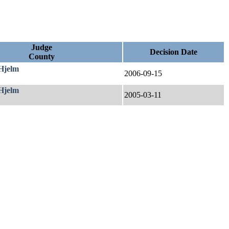
Judge
Decision Date
County
 Hjelm
2006-09-15
 Hjelm
2005-03-11