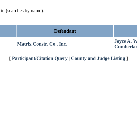
d in (searches by name).
Defendant
Joyce A. W
Matrix Constr. Co., Inc.
Cumberla
[
Participant/Citation Query
|
County and Judge Listing
]