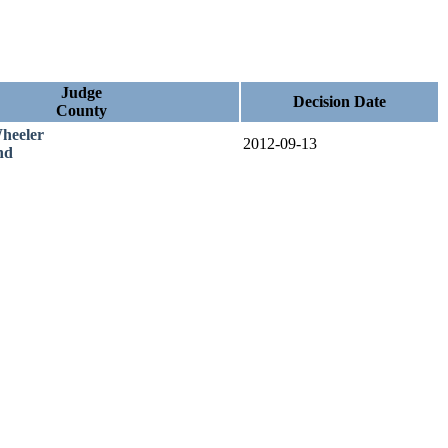
Judge
Decision Date
County
heeler
2012-09-13
nd