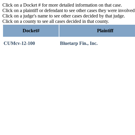
Click on a Docket # for more detailed information on that case.
Click on a plaintiff or defendant to see other cases they were involve
Click on a judge's name to see other cases decided by that judge.
Click on a county to see all cases decided in that county.
Docket#
Plaintiff
CUMcv-12-100
Bluetarp Fin., Inc.