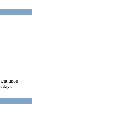
ument upon
s days.