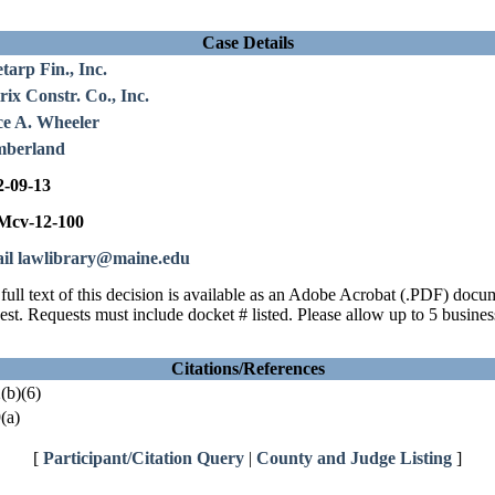
Case Details
tarp Fin., Inc.
ix Constr. Co., Inc.
ce A. Wheeler
berland
2-09-13
cv-12-100
il lawlibrary@maine.edu
full text of this decision is available as an Adobe Acrobat (.PDF) doc
est. Requests must include docket # listed. Please allow up to 5 busines
Citations/References
(b)(6)
(a)
[
Participant/Citation Query
|
County and Judge Listing
]