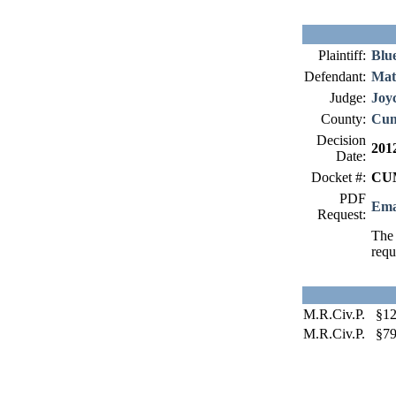
Plaintiff:
Blue
Defendant:
Matr
Judge:
Joy
County:
Cum
Decision
201
Date:
Docket #:
CUM
PDF
Ema
Request:
The 
requ
M.R.Civ.P. §12
M.R.Civ.P. §79