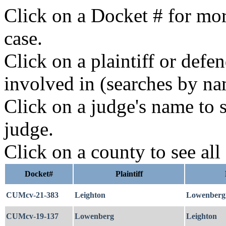
Click on a Docket # for mor
case.
Click on a plaintiff or defe
involved in (searches by na
Click on a judge's name to s
judge.
Click on a county to see all
Docket#
Plaintiff
CUMcv-21-383
Leighton
Lowenberg
CUMcv-19-137
Lowenberg
Leighton