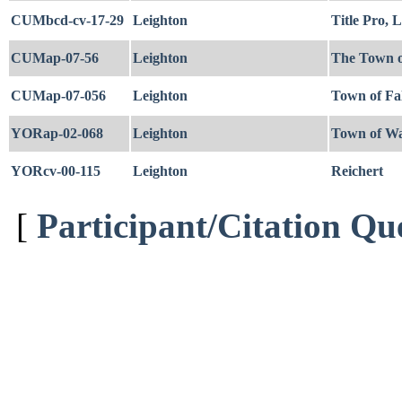
CUMbcd-cv-17-29
Leighton
Title Pro,
CUMap-07-56
Leighton
The Town o
CUMap-07-056
Leighton
Town of Fa
YORap-02-068
Leighton
Town of Wa
YORcv-00-115
Leighton
Reichert
[
Participant/Citation Qu