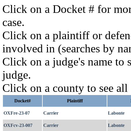
Click on a Docket # for mor
case.
Click on a plaintiff or defe
involved in (searches by na
Click on a judge's name to s
judge.
Click on a county to see all
Docket#
Plaintiff
OXFre-23-07
Carrier
Labonte
OXFcv-23-007
Carrier
Labonte