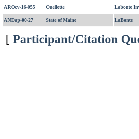
AROcv-16-055
Ouellette
Labonte In
ANDap-00-27
State of Maine
LaBonte
[
Participant/Citation Qu