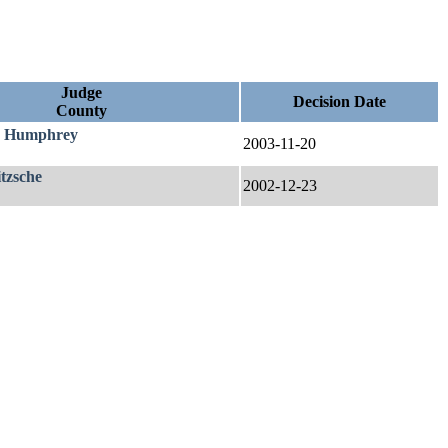
Judge
Decision Date
County
. Humphrey
2003-11-20
itzsche
2002-12-23