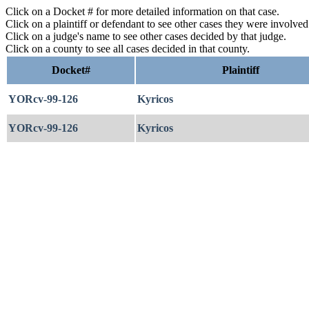
Click on a Docket # for more detailed information on that case.
Click on a plaintiff or defendant to see other cases they were involve
Click on a judge's name to see other cases decided by that judge.
Click on a county to see all cases decided in that county.
Docket#
Plaintiff
YORcv-99-126
Kyricos
YORcv-99-126
Kyricos