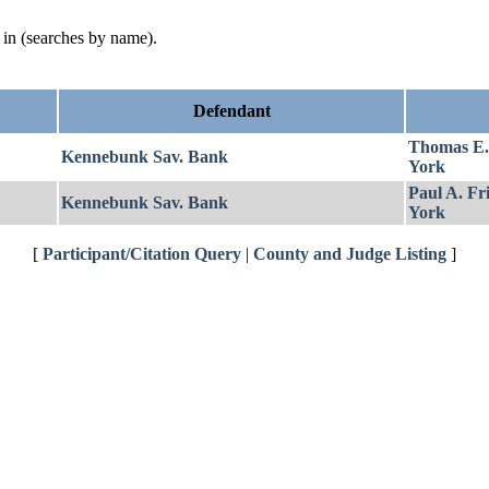
d in (searches by name).
Defendant
Thomas E
Kennebunk Sav. Bank
York
Paul A. Fr
Kennebunk Sav. Bank
York
[
Participant/Citation Query
|
County and Judge Listing
]