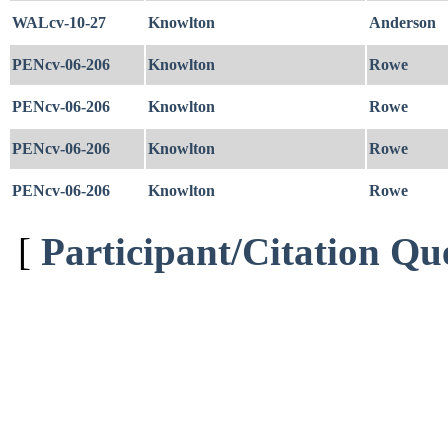
WALcv-10-27
Knowlton
Anderson
PENcv-06-206
Knowlton
Rowe
PENcv-06-206
Knowlton
Rowe
PENcv-06-206
Knowlton
Rowe
PENcv-06-206
Knowlton
Rowe
[
Participant/Citation Qu