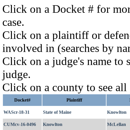
Click on a Docket # for mor
case.
Click on a plaintiff or defe
involved in (searches by na
Click on a judge's name to s
judge.
Click on a county to see all
Docket#
Plaintiff
WAScr-18-31
State of Maine
Knowlton
CUMcv-16-0496
Knowlton
McLellan