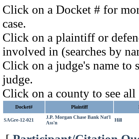
Click on a Docket # for mor
case.
Click on a plaintiff or defe
involved in (searches by na
Click on a judge's name to s
judge.
Click on a county to see all
Docket#
Plaintiff
J.P. Morgan Chase Bank Nat'l
SAGre-12-021
Hill
Ass'n
[
Participant/Citation Qu