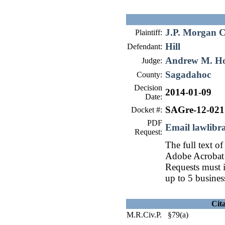
J.P. Morgan C
Plaintiff:
Hill
Defendant:
Andrew M. H
Judge:
Sagadahoc
County:
Decision
2014-01-09
Date:
SAGre-12-021
Docket #:
PDF
Email lawlib
Request:
The full text of
Adobe Acrobat 
Requests must i
up to 5 busines
Cit
M.R.Civ.P. §79(a)