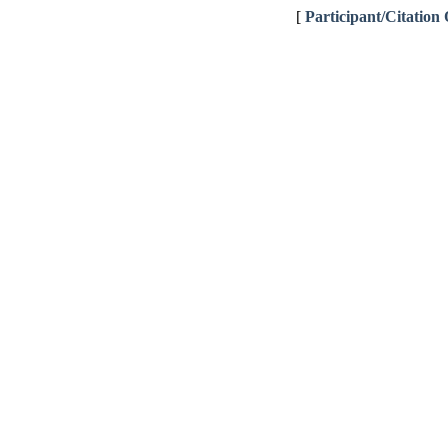
[
Participant/Citation