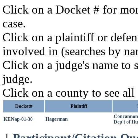
Click on a Docket # for mor
case.
Click on a plaintiff or defe
involved in (searches by na
Click on a judge's name to s
judge.
Click on a county to see all
Docket#
Plaintiff
Concannon
KENap-01-30
Hagerman
Dep't of H
[
Participant/Citation Qu