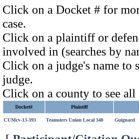
Click on a Docket # for mor
case.
Click on a plaintiff or defe
involved in (searches by na
Click on a judge's name to s
judge.
Click on a county to see all
Docket#
Plaintiff
CUMcv-13-393
Teamsters Union Local 340
Guignard
[
Participant/Citation Qu