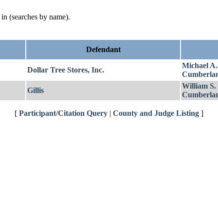
d in (searches by name).
Defendant
Michael A
Dollar Tree Stores, Inc.
Cumberla
William S.
Gillis
Cumberla
[
Participant/Citation Query
|
County and Judge Listing
]