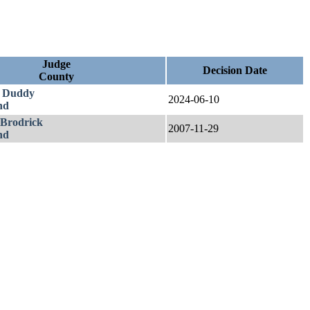
Judge
Decision Date
County
. Duddy
2024-06-10
nd
 Brodrick
2007-11-29
nd