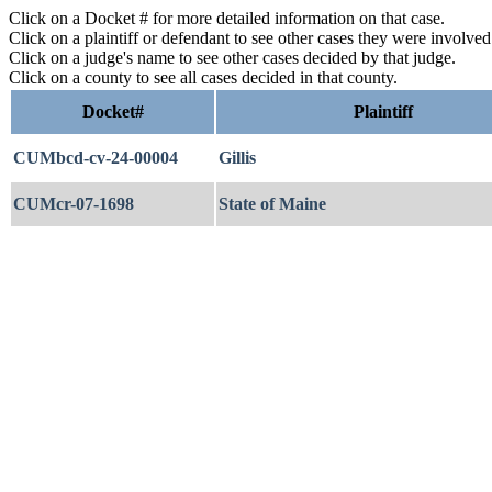
Click on a Docket # for more detailed information on that case.
Click on a plaintiff or defendant to see other cases they were involve
Click on a judge's name to see other cases decided by that judge.
Click on a county to see all cases decided in that county.
Docket#
Plaintiff
CUMbcd-cv-24-00004
Gillis
CUMcr-07-1698
State of Maine