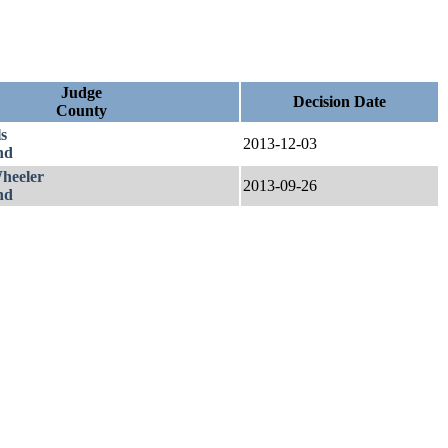
Judge
Decision Date
County
s
2013-12-03
nd
heeler
2013-09-26
nd