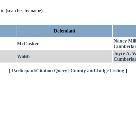
d in (searches by name).
Defendant
Nancy Mill
McCusker
Cumberla
Joyce A. W
Walsh
Cumberla
[
Participant/Citation Query
|
County and Judge Listing
]