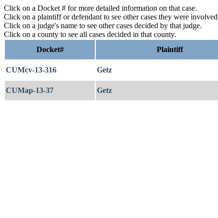
Click on a Docket # for more detailed information on that case.
Click on a plaintiff or defendant to see other cases they were involve
Click on a judge's name to see other cases decided by that judge.
Click on a county to see all cases decided in that county.
Docket#
Plaintiff
CUMcv-13-316
Getz
CUMap-13-37
Getz