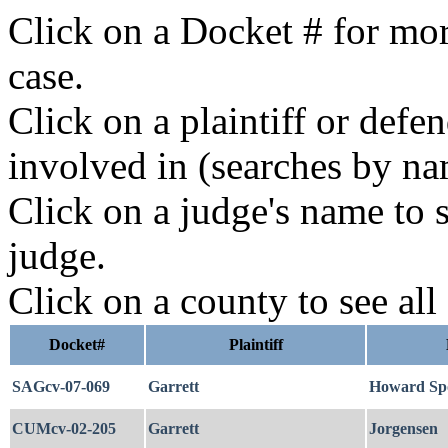
Click on a Docket # for mor
case.
Click on a plaintiff or defe
involved in (searches by na
Click on a judge's name to s
judge.
Click on a county to see all
Docket#
Plaintiff
SAGcv-07-069
Garrett
Howard Spo
CUMcv-02-205
Garrett
Jorgensen