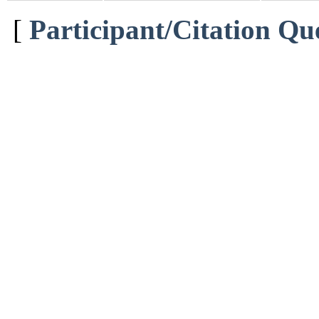
[
Participant/Citation Qu