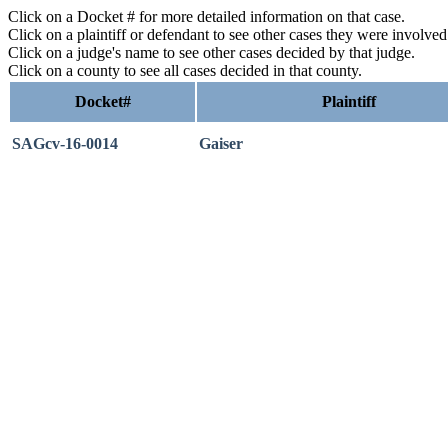
Click on a Docket # for more detailed information on that case.
Click on a plaintiff or defendant to see other cases they were involve
Click on a judge's name to see other cases decided by that judge.
Click on a county to see all cases decided in that county.
Docket#
Plaintiff
SAGcv-16-0014
Gaiser