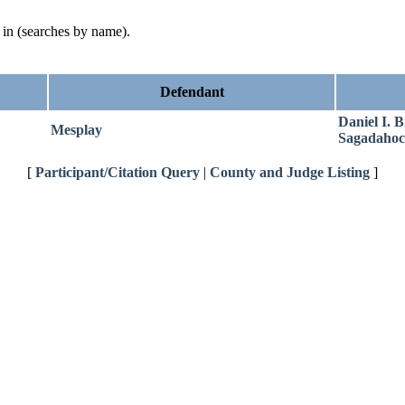
d in (searches by name).
Defendant
Daniel I. B
Mesplay
Sagadahoc
[
Participant/Citation Query
|
County and Judge Listing
]