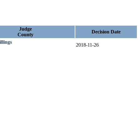
Judge
Decision Date
County
illings
2018-11-26