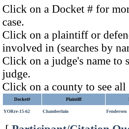
Click on a Docket # for mor
case.
Click on a plaintiff or defe
involved in (searches by na
Click on a judge's name to s
judge.
Click on a county to see all
Docket#
Plaintiff
YORre-15-62
Chamberlain
Fendersen
[
Participant/Citation Qu