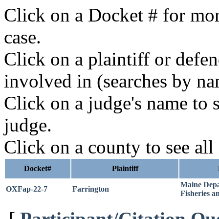
Click on a Docket # for mor
case.
Click on a plaintiff or defe
involved in (searches by na
Click on a judge's name to s
judge.
Click on a county to see all
Docket#
Plaintiff
Maine Depa
OXFap-22-7
Farrington
Fisheries a
[
Participant/Citation Qu