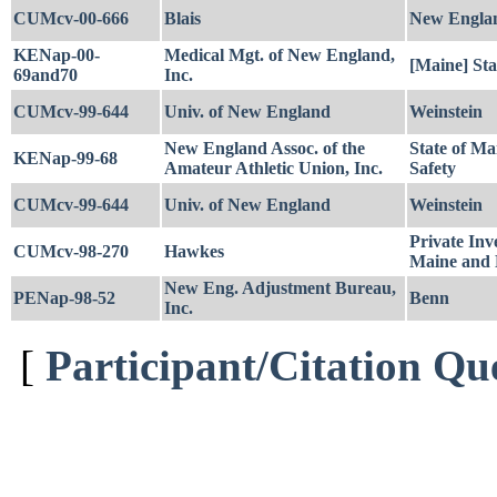
CUMcv-00-666
Blais
New Engla
KENap-00-
Medical Mgt. of New England,
[Maine] Sta
69and70
Inc.
CUMcv-99-644
Univ. of New England
Weinstein
New England Assoc. of the
State of Ma
KENap-99-68
Amateur Athletic Union, Inc.
Safety
CUMcv-99-644
Univ. of New England
Weinstein
Private Inv
CUMcv-98-270
Hawkes
Maine and 
New Eng. Adjustment Bureau,
PENap-98-52
Benn
Inc.
[
Participant/Citation Qu