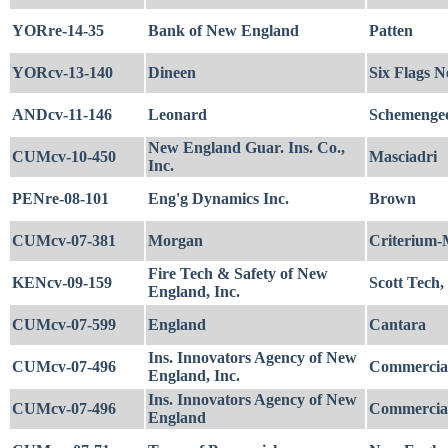
YORre-14-35
Bank of New England
Patten
YORcv-13-140
Dineen
Six Flags N
ANDcv-11-146
Leonard
Schemengee'
New England Guar. Ins. Co.,
CUMcv-10-450
Masciadri
Inc.
PENre-08-101
Eng'g Dynamics Inc.
Brown
CUMcv-07-381
Morgan
Criterium-
Fire Tech & Safety of New
KENcv-09-159
Scott Tech, 
England, Inc.
CUMcv-07-599
England
Cantara
Ins. Innovators Agency of New
CUMcv-07-496
Commercial 
England, Inc.
Ins. Innovators Agency of New
CUMcv-07-496
Commercial 
England