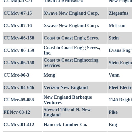
CUMap-07-71
Town of Brunswick
New Englan
CUMcv-07-15
Xwave New England Corp.
Ziegenfus
CUMcv-07-16
Xwave New England Corp.
McLean
CUMcv-06-158
Coast to Coast Eng'g Servs.
Stein
Coast to Coast Eng'g Servs.,
CUMcv-06-159
Evans Eng'
Inc.
Coast to Coast Engineering
CUMcv-06-158
Stein Engin
Services
CUMre-06-3
Meng
Vann
CUMcv-04-646
Verizon New England
Fleet Electr
New England Barbeque
CUMre-05-088
1140 Brigh
Ventures
Stewart Title of N. New
PENcv-03-12
Pike
England
CUMcv-01-412
Hancock Lumber Co.
Eng