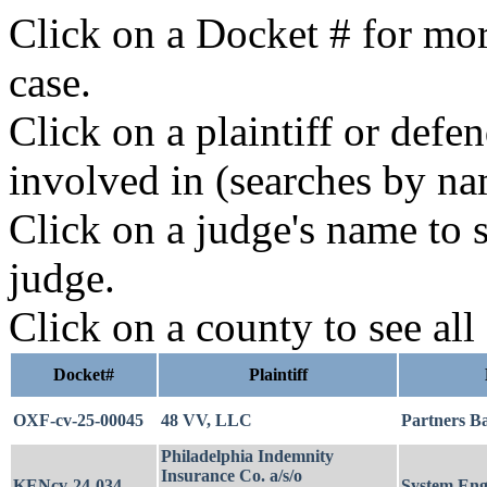
Click on a Docket # for mor
case.
Click on a plaintiff or defe
involved in (searches by na
Click on a judge's name to s
judge.
Click on a county to see all
Docket#
Plaintiff
OXF-cv-25-00045
48 VV, LLC
Partners B
Philadelphia Indemnity
Insurance Co. a/s/o
KENcv-24-034
System Engi