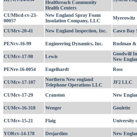
Healthreach Community
Health Centers
CUMbcd-cv-23-
New England Spray Foam
Myerowitz
00057
Insulation Company, LLC
CUMcv-20-41
New England Inspection, Inc.
Casco Bay S
PENcv-16-99
Engineering Dynamics, Inc.
Rudman & 
Goodwill In
CUMcv-17-98
Lewis
New Engla
PENre-16-0054
Engelhardt
Ross
Northern New england
CUMcv-17-187
JF2 LLC
Telephone Operations LLC
CUMcv-17-29
Cranston
New England
CUMcv-16-318
Wenger
Goulette
CUMcv-15-21
Flaig
University
YORcv-14-178
Desjardins
New Englan