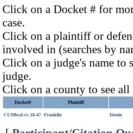
Click on a Docket # for mor
case.
Click on a plaintiff or defe
involved in (searches by na
Click on a judge's name to s
judge.
Click on a county to see all
Docket#
Plaintiff
CUMbcd-cv-18-47
Franklin
Douin
[
Participant/Citation Qu