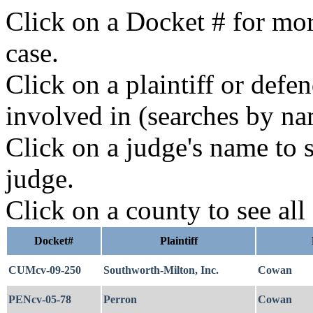
Click on a Docket # for mor
case.
Click on a plaintiff or defe
involved in (searches by na
Click on a judge's name to s
judge.
Click on a county to see all
Docket#
Plaintiff
CUMcv-09-250
Southworth-Milton, Inc.
Cowan
PENcv-05-78
Perron
Cowan