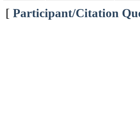
[
Participant/Citation Qu