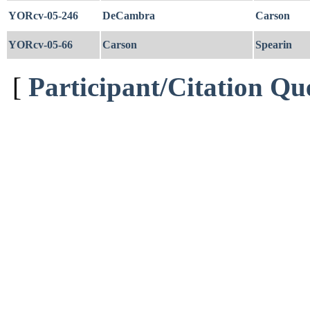
YORcv-05-246
DeCambra
Carson
YORcv-05-66
Carson
Spearin
[
Participant/Citation Qu