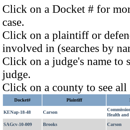
Click on a Docket # for mor
case.
Click on a plaintiff or defe
involved in (searches by na
Click on a judge's name to s
judge.
Click on a county to see all
Docket#
Plaintiff
Commissione
KENap-18-48
Carson
Health and
SAGcv-10-009
Brooks
Carson