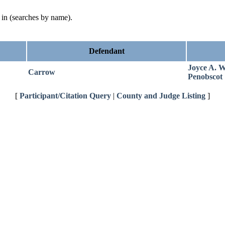
d in (searches by name).
Defendant
Joyce A. W
Carrow
Penobscot
[
Participant/Citation Query
|
County and Judge Listing
]