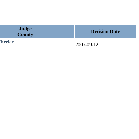
Judge
Decision Date
County
heeler
2005-09-12