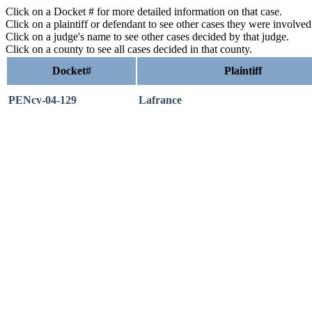
Click on a Docket # for more detailed information on that case.
Click on a plaintiff or defendant to see other cases they were involve
Click on a judge's name to see other cases decided by that judge.
Click on a county to see all cases decided in that county.
Docket#
Plaintiff
PENcv-04-129
Lafrance