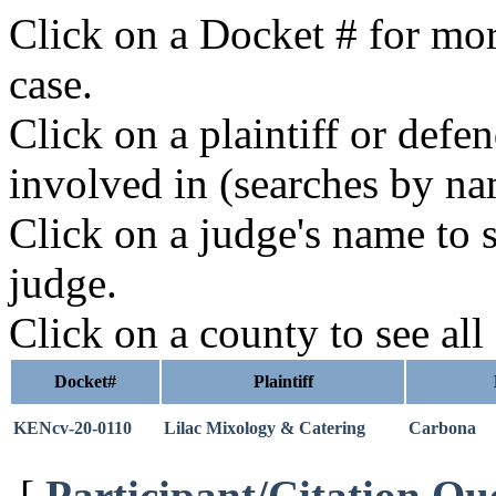
Click on a Docket # for mor
case.
Click on a plaintiff or defe
involved in (searches by na
Click on a judge's name to s
judge.
Click on a county to see all
Docket#
Plaintiff
KENcv-20-0110
Lilac Mixology & Catering
Carbona
[
Participant/Citation Qu