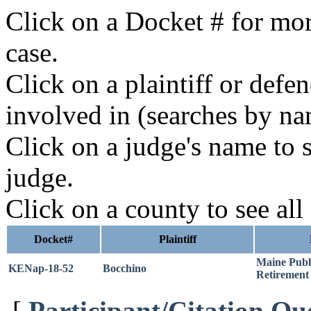
Click on a Docket # for mor
case.
Click on a plaintiff or defe
involved in (searches by na
Click on a judge's name to s
judge.
Click on a county to see all
Docket#
Plaintiff
Maine Publ
KENap-18-52
Bocchino
Retirement
[
Participant/Citation Qu