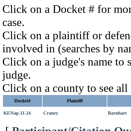
Click on a Docket # for mor
case.
Click on a plaintiff or defe
involved in (searches by na
Click on a judge's name to s
judge.
Click on a county to see all
Docket#
Plaintiff
KENap-11-24
Craney
Barnhart
[
Participant/Citation Qu