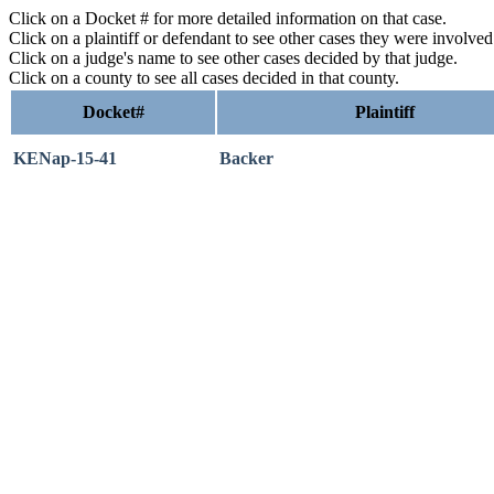
Click on a Docket # for more detailed information on that case.
Click on a plaintiff or defendant to see other cases they were involve
Click on a judge's name to see other cases decided by that judge.
Click on a county to see all cases decided in that county.
Docket#
Plaintiff
KENap-15-41
Backer