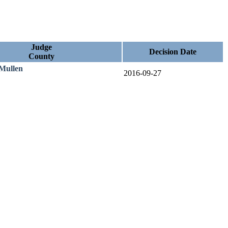
Judge
Decision Date
County
 Mullen
2016-09-27