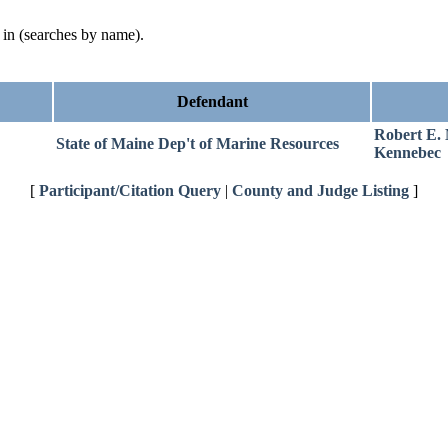
d in (searches by name).
Defendant
Robert E.
State of Maine Dep't of Marine Resources
Kennebec
[
Participant/Citation Query
|
County and Judge Listing
]