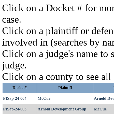
Click on a Docket # for mor
case.
Click on a plaintiff or defe
involved in (searches by na
Click on a judge's name to s
judge.
Click on a county to see all
Docket#
Plaintiff
PISap-24-004
McCue
Arnold De
PISap-24-003
Arnold Development Group
McCue