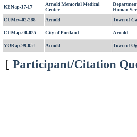
Arnold Memorial Medical
Department
KENap-17-17
Center
Human Serv
CUMcv-02-288
Arnold
Town of Ca
CUMap-00-055
City of Portland
Arnold
YORap-99-051
Arnold
Town of Og
[
Participant/Citation Qu