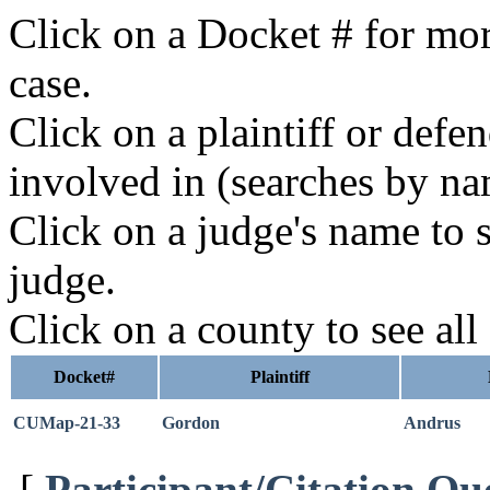
Click on a Docket # for mor
case.
Click on a plaintiff or defe
involved in (searches by na
Click on a judge's name to s
judge.
Click on a county to see all
Docket#
Plaintiff
CUMap-21-33
Gordon
Andrus
[
Participant/Citation Qu