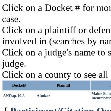
Click on a Docket # for mor
case.
Click on a plaintiff or defe
involved in (searches by na
Click on a judge's name to s
judge.
Click on a county to see all
Docket#
Plaintiff
Maine Stat
ANDap-19-8
Abukar
Identificati
[
Participant/Citation Qu