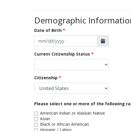
Demographic Informatio
Date of Birth
Current Citizenship Status
Citizenship
Please select one or more of the following ra
American Indian or Alaskan Native
Asian
Black or African American
Hispanic / Latino