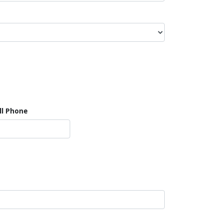
ll Phone