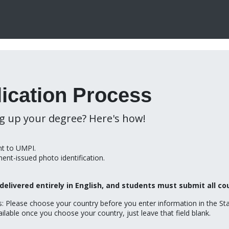
ication Process
ng up your degree? Here's how!
ent to UMPI.
ment-issued photo identification.
delivered entirely in English, and students must submit all co
ts: Please choose your country before you enter information in the Sta
ilable once you choose your country, just leave that field blank.