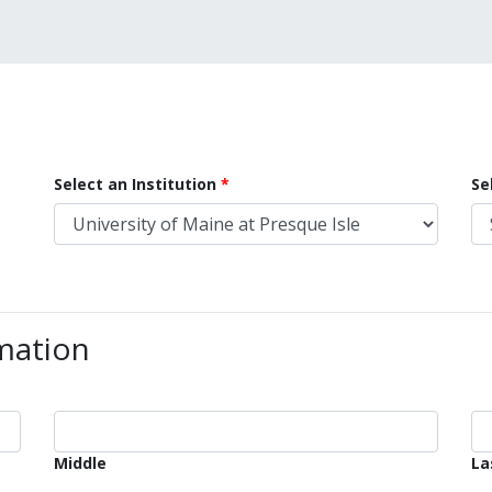
Select an Institution
Se
mation
Middle
La