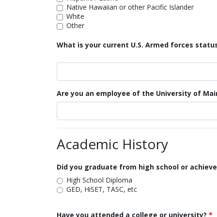
Native Hawaiian or other Pacific Islander
White
Other
What is your current U.S. Armed forces statu
Are you an employee of the University of Ma
Academic History
Did you graduate from high school or achieve
High School Diploma
GED, HiSET, TASC, etc
Have you attended a college or university?