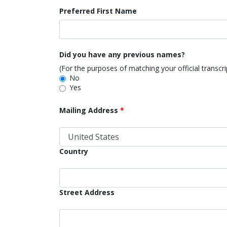
Preferred First Name
Did you have any previous names?
(For the purposes of matching your official transcr
No
Yes
Mailing Address
Country
Street Address