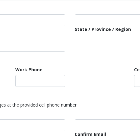
State / Province / Region
Work Phone
Ce
ages at the provided cell phone number
Confirm Email