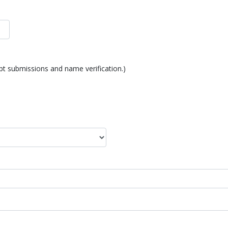
ipt submissions and name verification.)