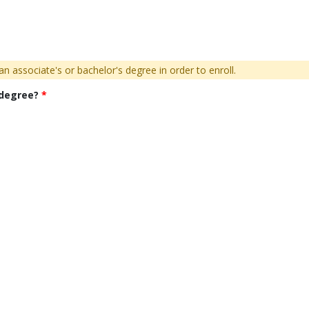
n associate's or bachelor's degree in order to enroll.
 degree?