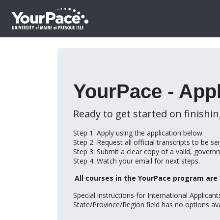
YourPace - Appl
Ready to get started on finishi
Step 1: Apply using the application below.
Step 2: Request all official transcripts to be s
Step 3: Submit a clear copy of a valid, govern
Step 4: Watch your email for next steps.
All courses in the YourPace program are 
Special instructions for International Applican
State/Province/Region field has no options ava