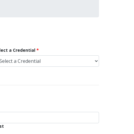
lect a Credential
st