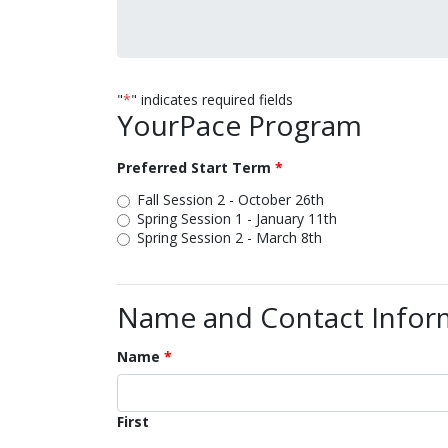
"
*
" indicates required fields
YourPace Program
Preferred Start Term
Fall Session 2 - October 26th
Spring Session 1 - January 11th
Spring Session 2 - March 8th
Name and Contact Infor
Name
First