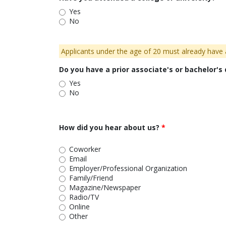
Yes
No
Applicants under the age of 20 must already have a
Do you have a prior associate's or bachelor's
Yes
No
How did you hear about us?
Coworker
Email
Employer/Professional Organization
Family/Friend
Magazine/Newspaper
Radio/TV
Online
Other