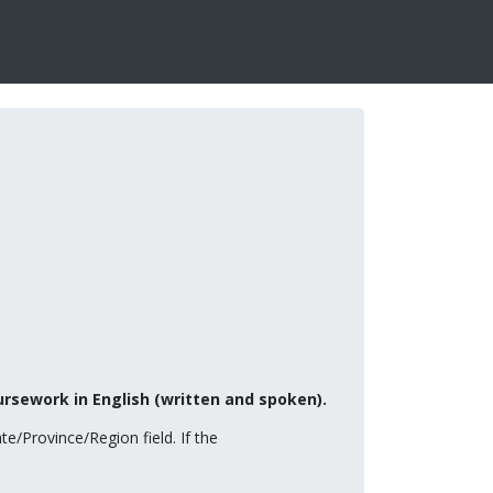
ursework in English (written and spoken).
te/Province/Region field. If the