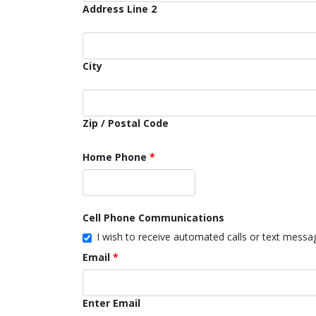
Address Line 2
City
Zip / Postal Code
Home Phone
Cell Phone Communications
I wish to receive automated calls or text mess
Email
Enter Email