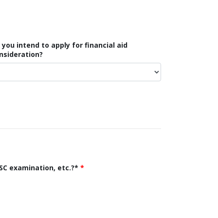
 you intend to apply for financial aid
nsideration?
SC examination, etc.?*