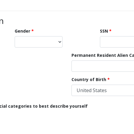
n
Gender
SSN
Permanent Resident Alien Ca
Country of Birth
cial categories to best describe yourself