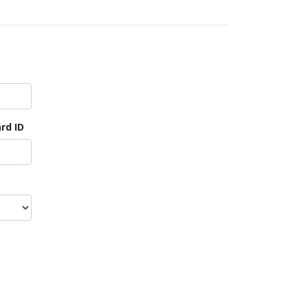
rd ID