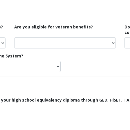
s?
Are you eligible for veteran benefits?
Do
co
ine System?
 your high school equivalency diploma through GED, HiSET, TA